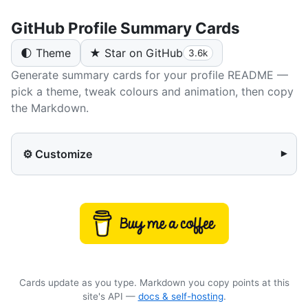
GitHub Profile Summary Cards
🌓 Theme
★ Star on GitHub
3.6k
Generate summary cards for your profile README —
pick a theme, tweak colours and animation, then copy
the Markdown.
⚙️ Customize
▾
Cards update as you type. Markdown you copy points at this
site's API —
docs & self-hosting
.